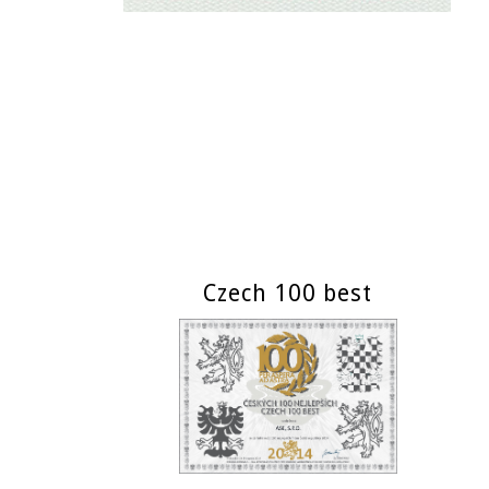
Czech 100 best