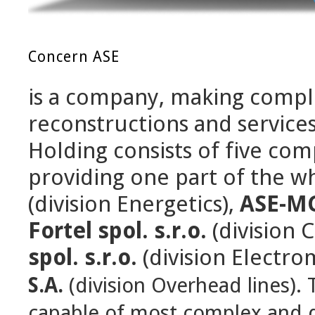
Concern ASE
is a company, making complex
reconstructions and services
Holding consists of five co
providing one part of the 
(division Energetics),
ASE-MC,
Fortel spol. s.r.o.
(division 
spol. s.r.o.
(division Electro
S.A.
(division Overhead lines)
.
capable of most complex and dif