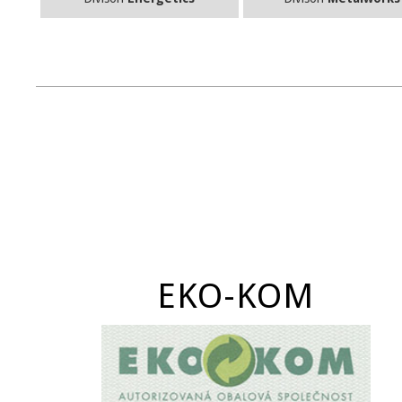
EKO-KOM