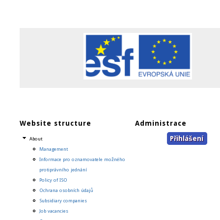
Website structure
Administrace
Přihlášení
About
Management
Informace pro oznamovatele možného
protiprávního jednání
Policy of ISO
Ochrana osobních údajů
Subsidiary companies
Job vacancies