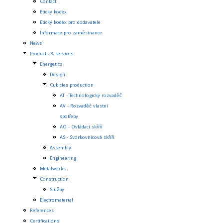
Contact
Etický kodex
Etický kodex pro dodavatele
Informace pro zaměstnance
News
Products & services
Energetics
Design
Cubicles production
AT - Technologický rozvaděč
AV - Rozvaděč vlastní
spotřeby
AO - Ovládací skříň
AS - Svorkovnicová skříň
Assembly
Engineering
Metalworks
Construction
Služby
Electromaterial
References
Certifications