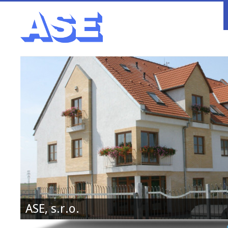
ASE, s.r.o.