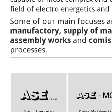
field of electro energetics and 
Some of our main focuses 
manufactory, supply of ma
assembly works
and
comis
processes.
Divison
Energetics
Divison
Metalworks