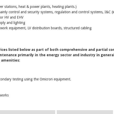
ower stations, heat & power plants, heating plants.)
inly control and security systems, regulation and control systems, I&C (
 for HV and EHV
ply and lighting
twork equipment, LV distribution boards, structured cabling
ces listed below as part of both comprehensive and partial con
tenance primarily in the energy sector and industry in general a
c amenities:
condary testing using the Omicron equipment.
tworks