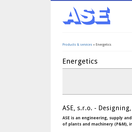
Products & services
» Energetics
You are here
Energetics
ASE, s.r.o. - Designi
ASE is an engineering, supply and
of plants and machinery (P&M), in