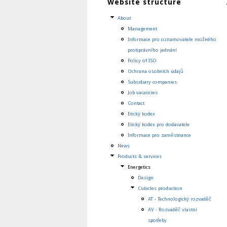
Website structure
About
Management
Informace pro oznamovatele možného
protiprávního jednání
Policy of ISO
Ochrana osobních údajů
Subsidiary companies
Job vacancies
Contact
Etický kodex
Etický kodex pro dodavatele
Informace pro zaměstnance
News
Products & services
Energetics
Design
Cubicles production
AT - Technologický rozvaděč
AV - Rozvaděč vlastní
spotřeby