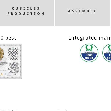
CUBICLES
ASSEMBLY
PRODUCTION
0 best
Integrated ma