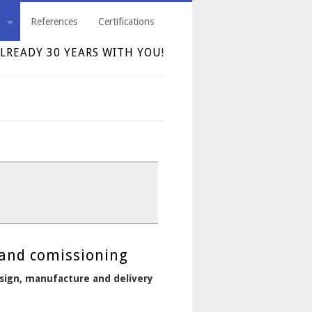
References
Certifications
LREADY 30 YEARS WITH YOU!
 and comissioning
design, manufacture and delivery