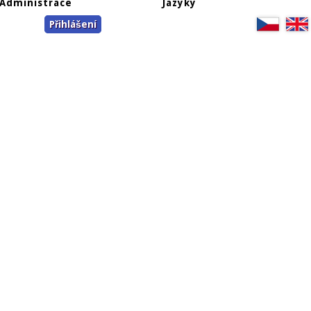
Administrace
Jazyky
Přihlášení