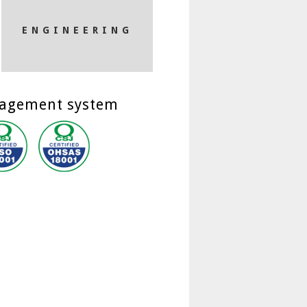
ENGINEERING
nagement system