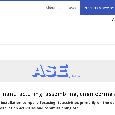
About
News
Products & services
A
ng, manufacturing, assembling, engineering
 installation company focusing its activities primarily on the 
stallation activities and commissioning of: