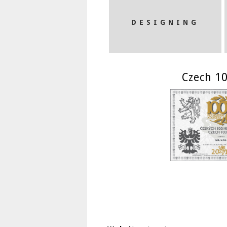
DESIGNING
Czech 10