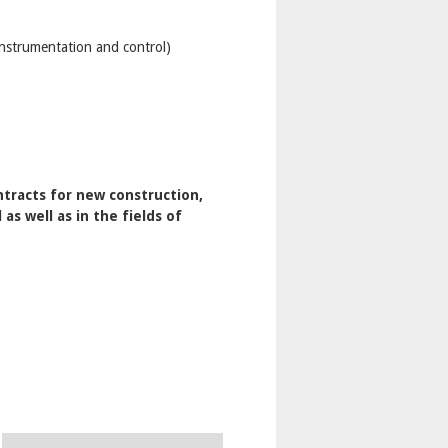
instrumentation and control)
tracts for new construction,
s well as in the fields of