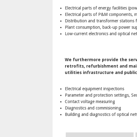
Electrical parts of energy facilities (p
Electrical parts of P&M components, ma
Distribution and transformer stations
Plant consumption, back-up power sup
Low-current electronics and optical ne
We furthermore provide the servi
retrofits, refurbishment and main
utilities infrastructure and publi
Electrical equipment inspections
Parameter and protection settings, Se
Contact voltage measuring
Diagnostics and commisioning
Building and diagnostics of optical ne